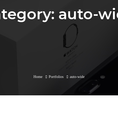
tegory: auto-w
Home
Portfolios
auto-wide