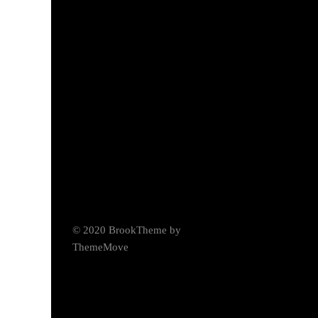
© 2020 BrookTheme by
ThemeMove