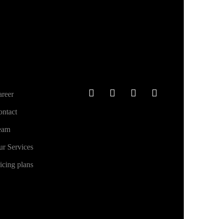
ther links
Social
reer
ntact
eam
r Services
icing plans