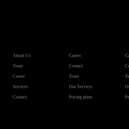
About us
Other links
O
About Us
Career
Ca
Team
Contact
Co
Career
Team
T
Services
Our Services
Ou
Contact
Pricing plans
Pr