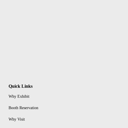
Quick Links
Why Exhibit
Booth Reservation
Why Visit