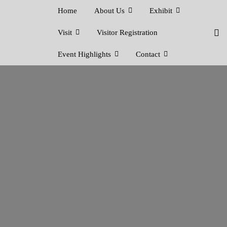
Home
About Us
Exhibit
Visit
Visitor Registration
Event Highlights
Contact