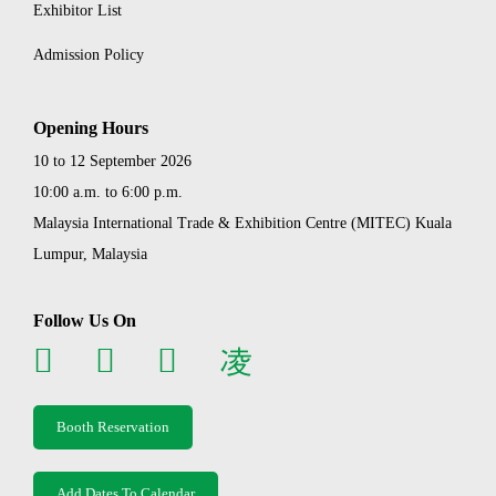
Exhibitor List
Admission Policy
Opening Hours
10 to 12 September 2026
10:00 a.m. to 6:00 p.m.
Malaysia International Trade & Exhibition Centre (MITEC) Kuala
Lumpur, Malaysia
Follow Us On
Booth Reservation
Add Dates To Calendar